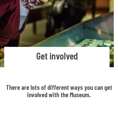
Get involved
There are lots of different ways you can get
involved with the Museum.