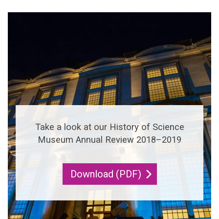
i
ff
l
n
i
g
c
i
e
n
t
g
i
v
Take a look at our History of Science
i
Museum Annual Review 2018–2019
n
g
Download (PDF)