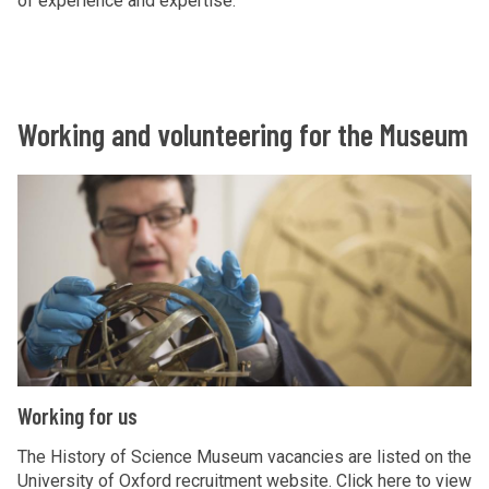
of experience and expertise.
Working and volunteering for the Museum
W
o
r
k
i
n
g
f
W
Working for us
o
o
r
r
The History of Science Museum vacancies are listed on the
u
University of Oxford recruitment website. Click here to view
k