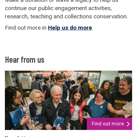
continue our public engagement activities,
research, teaching and collections conservation.
Find out more in
Help us do more
.
Hear from us
Find out more