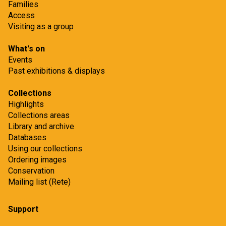
Families
Access
Visiting as a group
What's on
Events
Past exhibitions & displays
Collections
Highlights
Collections areas
Library and archive
Databases
Using our collections
Ordering images
Conservation
Mailing list (Rete)
Support