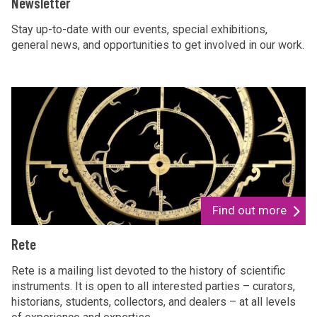
Newsletter
Stay up-to-date with our events, special exhibitions,
general news, and opportunities to get involved in our work.
Find out more
Rete
Rete is a mailing list devoted to the history of scientific
instruments. It is open to all interested parties – curators,
historians, students, collectors, and dealers – at all levels