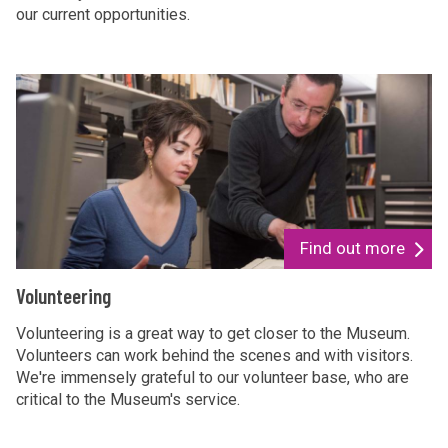
our current opportunities.
s
i
n
g
V
f
o
o
l
r
u
u
n
s
t
e
Find out more
e
V
Volunteering
r
o
i
l
Volunteering is a great way to get closer to the Museum.
n
Volunteers can work behind the scenes and with visitors.
u
We're immensely grateful to our volunteer base, who are
g
n
critical to the Museum's service.
t
e