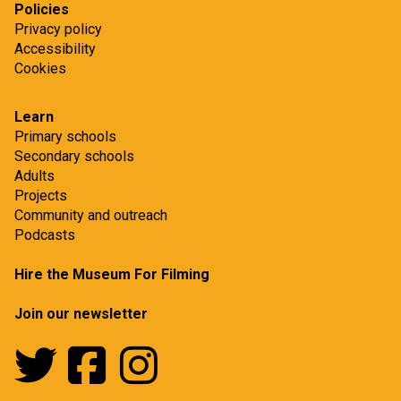
Policies
Privacy policy
Accessibility
Cookies
Learn
Primary schools
Secondary schools
Adults
Projects
Community and outreach
Podcasts
Hire the Museum For Filming
Join our newsletter