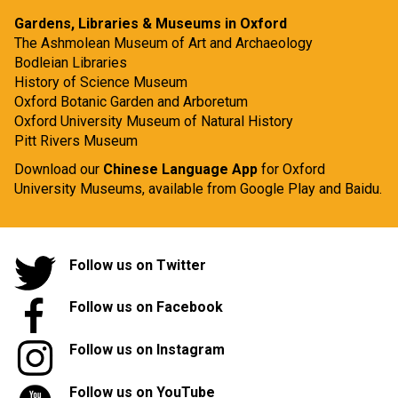
Gardens, Libraries & Museums in Oxford
The Ashmolean Museum of Art and Archaeology
Bodleian Libraries
History of Science Museum
Oxford Botanic Garden and Arboretum
Oxford University Museum of Natural History
Pitt Rivers Museum
Download our
Chinese Language App
for Oxford
University Museums, available from
Google Play
and
Baidu.
Follow us on Twitter
Follow us on Facebook
Follow us on Instagram
Follow us on YouTube