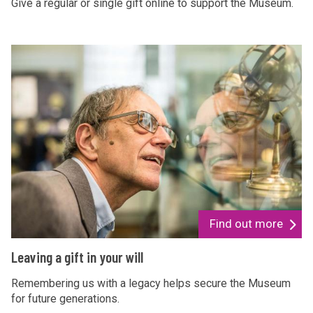
k
Give a regular or single gift online to support the Museum.
e
a
L
d
e
o
a
n
v
a
i
t
n
i
g
o
a
n
g
i
Find out more
f
L
Leaving a gift in your will
t
e
i
a
Remembering us with a legacy helps secure the Museum
n
for future generations.
v