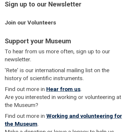
Sign up to our Newsletter
Join our Volunteers
Support your Museum
To hear from us more often, sign up to our
newsletter.
'Rete' is our international mailing list on the
history of scientific instruments.
Find out more in
Hear from us
.
Are you interested in working or volunteering at
the Museum?
Find out more in
Working and volunteering for
the Museum
.
Make a donation or leave a legacy to help us