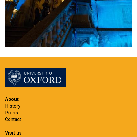
About
History
Press
Contact
Visit us