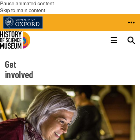
Pause animated content
Skip to main content
Get
involved