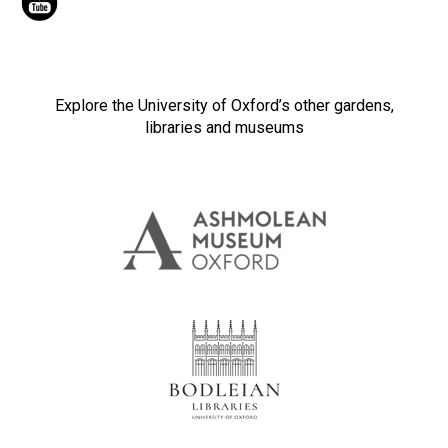
Explore the University of Oxford’s other gardens,
libraries and museums