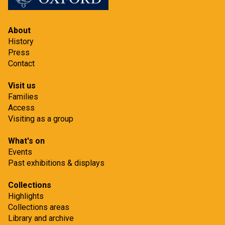
About
History
Press
Contact
Visit us
Families
Access
Visiting as a group
What's on
Events
Past exhibitions & displays
Collections
Highlights
Collections areas
Library and archive