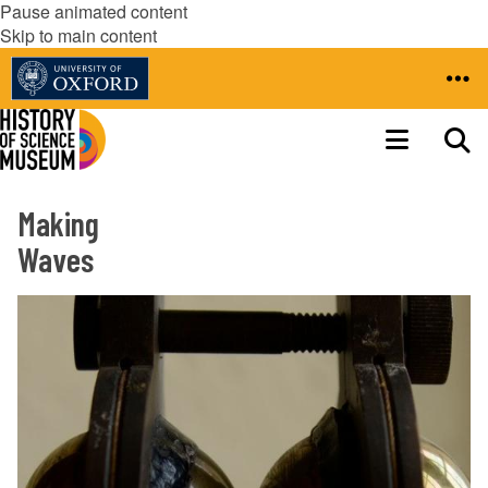
Pause animated content
Skip to main content
Making
Waves