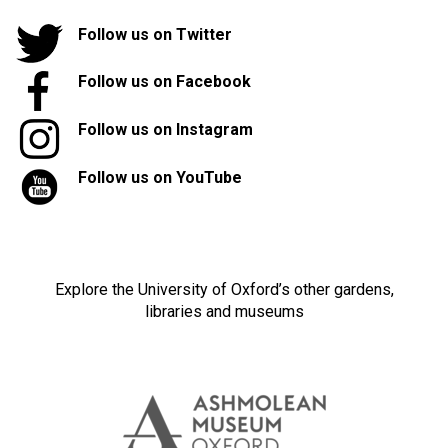
Follow us on Twitter
Follow us on Facebook
Follow us on Instagram
Follow us on YouTube
Explore the University of Oxford’s other gardens,
libraries and museums