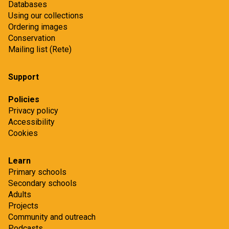
Databases
Using our collections
Ordering images
Conservation
Mailing list (Rete)
Support
Policies
Privacy policy
Accessibility
Cookies
Learn
Primary schools
Secondary schools
Adults
Projects
Community and outreach
Podcasts