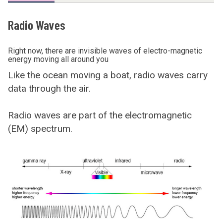
Radio Waves
Right now, there are invisible waves of electro-magnetic
energy moving all around you
Like the ocean moving a boat, radio waves carry
data through the air.
Radio waves are part of the electromagnetic
(EM) spectrum.