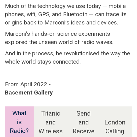
Much of the technology we use today — mobile
phones, wifi, GPS, and Bluetooth — can trace its
origins back to Marconi’s ideas and devices.
Marconi’s hands-on science experiments
explored the unseen world of radio waves.
And in the process, he revolutionised the way the
whole world stays connected.
From April 2022 -
Basement Gallery
What
Titanic
Send
is
and
and
London
Radio?
Wireless
Receive
Calling