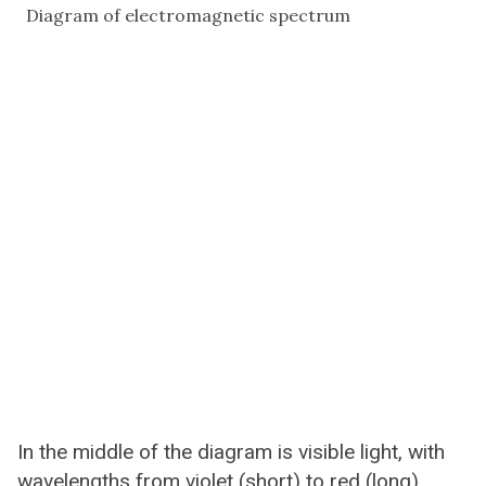
Diagram of electromagnetic spectrum
In the middle of the diagram is visible light, with
wavelengths from violet (short) to red (long).