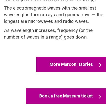
The electromagnetic waves with the smallest
wavelengths form x-rays and gamma rays — the
longest are microwaves and radio waves.
As wavelength increases, frequency (or the
number of waves in a range) goes down.
More Marconi stories
Book a free Museum ticket