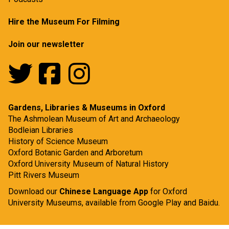
Hire the Museum For Filming
Join our newsletter
Gardens, Libraries & Museums in Oxford
The Ashmolean Museum of Art and Archaeology
Bodleian Libraries
History of Science Museum
Oxford Botanic Garden and Arboretum
Oxford University Museum of Natural History
Pitt Rivers Museum
Download our
Chinese Language App
for Oxford
University Museums, available from
Google Play
and
Baidu.