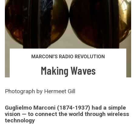
MARCONI'S RADIO REVOLUTION
Making Waves
Photograph by Hermeet Gill
Guglielmo Marconi (1874-1937) had a simple
vision — to connect the world through wireless
technology