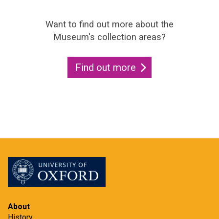
Want to find out more about the
Museum's collection areas?
Find out more
About
History