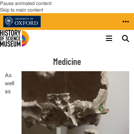
Pause animated content
Skip to main content
Medicine
As
well
as