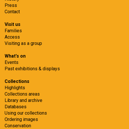
Press
Contact
Visit us
Families
Access
Visiting as a group
What's on
Events
Past exhibitions & displays
Collections
Highlights
Collections areas
Library and archive
Databases
Using our collections
Ordering images
Conservation