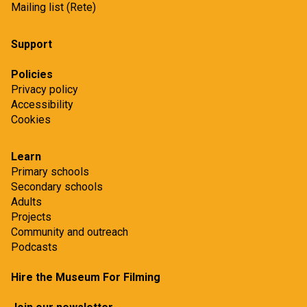
Mailing list (Rete)
Support
Policies
Privacy policy
Accessibility
Cookies
Learn
Primary schools
Secondary schools
Adults
Projects
Community and outreach
Podcasts
Hire the Museum For Filming