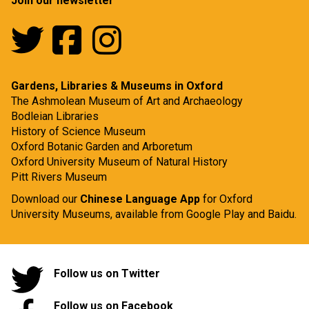
Join our newsletter
Gardens, Libraries & Museums in Oxford
The Ashmolean Museum of Art and Archaeology
Bodleian Libraries
History of Science Museum
Oxford Botanic Garden and Arboretum
Oxford University Museum of Natural History
Pitt Rivers Museum
Download our
Chinese Language App
for Oxford
University Museums, available from
Google Play
and
Baidu.
Follow us on Twitter
Follow us on Facebook