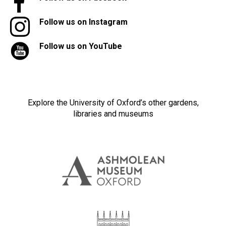
Follow us on Instagram
Follow us on YouTube
Explore the University of Oxford’s other gardens,
libraries and museums