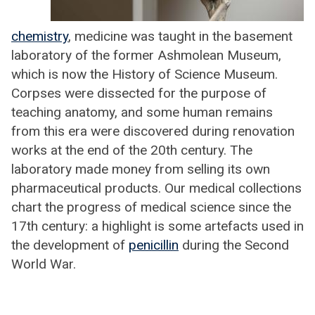
chemistry
, medicine was taught in the basement
laboratory of the former Ashmolean Museum,
which is now the History of Science Museum.
Corpses were dissected for the purpose of
teaching anatomy, and some human remains
from this era were discovered during renovation
works at the end of the 20th century. The
laboratory made money from selling its own
pharmaceutical products. Our medical collections
chart the progress of medical science since the
17th century: a highlight is some artefacts used in
the development of
penicillin
during the Second
World War.